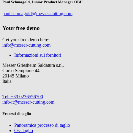
Paul Schmagold, Junior Product Manager OBU
paul.schmagold@messer-cutting.com
Your free demo
Get your free demo here:
info@messer-cutting.com
Informazioni sui fornitori
Messer Griesheim Saldatura s.r.l.
Corso Sempione 44
20145 Milano
Italia
Tel: +39 0236556700
info-it@messer-cutting.com
Processi di taglio
Panoramica processo di taglio
Ossitaglio