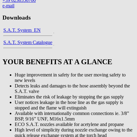
+39 0236556700
e-mail
Downloads
S.A.T. System_EN
S.A.T. System Catalogue
YOUR BENEFITS AT A GLANCE
Huge improvement in safety for the user moving safety to
new levels
Detects leaks and damages to the hose assembly beyond the
S.A.T. valve
Eliminates the risk of leakage by stopping the gas supply
User notices leakage in the hose line as the gas supply is
stopped and the flame will extinguish
Available with internationally common connections ie. 3/8”
BSP, 9/16” UNF, M16x1.5mm
ECO S.A.T. nozzles available for acetylene and propane
High level of simplicity during nozzle exchange owing to the
quick release exchange system at the torch head