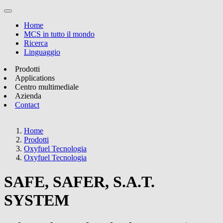
Home
MCS in tutto il mondo
Ricerca
Linguaggio
Prodotti
Applications
Centro multimediale
Azienda
Contact
Home
Prodotti
Oxyfuel Tecnologia
Oxyfuel Tecnologia
SAFE, SAFER, S.A.T.
SYSTEM