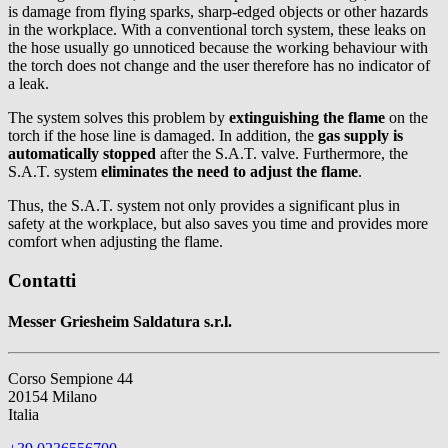
is damage from flying sparks, sharp-edged objects or other hazards
in the workplace. With a conventional torch system, these leaks on
the hose usually go unnoticed because the working behaviour with
the torch does not change and the user therefore has no indicator of
a leak.
The system solves this problem by
extinguishing the flame
on the
torch if the hose line is damaged. In addition, the
gas supply is
automatically stopped
after the S.A.T. valve. Furthermore, the
S.A.T. system
eliminates the need to adjust the flame
.
Thus, the S.A.T. system not only provides a significant plus in
safety at the workplace, but also saves you time and provides more
comfort when adjusting the flame.
Contatti
Messer Griesheim Saldatura s.r.l.
Corso Sempione 44
20154 Milano
Italia