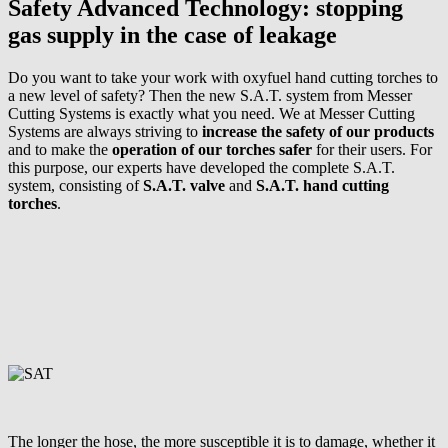
Safety Advanced Technology: stopping
gas supply in the case of leakage
Do you want to take your work with oxyfuel hand cutting torches to
a new level of safety? Then the new S.A.T. system from Messer
Cutting Systems is exactly what you need. We at Messer Cutting
Systems are always striving to
increase the safety
of our products
and to make the
operation of our torches safer
for their users. For
this purpose, our experts have developed the complete S.A.T.
system, consisting of
S.A.T. valve
and
S.A.T. hand cutting
torches
.
The longer the hose, the more susceptible it is to damage, whether it