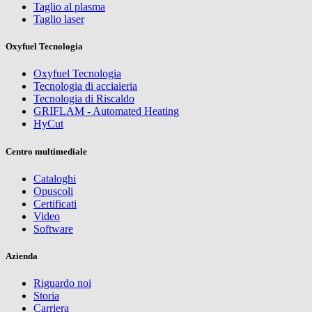
Taglio al plasma
Taglio laser
Oxyfuel Tecnologia
Oxyfuel Tecnologia
Tecnologia di acciaieria
Tecnologia di Riscaldo
GRIFLAM - Automated Heating
HyCut
Centro multimediale
Cataloghi
Opuscoli
Certificati
Video
Software
Azienda
Riguardo noi
Storia
Carriera