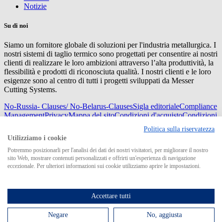
Notizie
Su di noi
Siamo un fornitore globale di soluzioni per l'industria metallurgica. I
nostri sistemi di taglio termico sono progettati per consentire ai nostri
clienti di realizzare le loro ambizioni attraverso l’alta produttività, la
flessibilità e prodotti di riconosciuta qualità. I nostri clienti e le loro
esigenze sono al centro di tutti i progetti sviluppati da Messer
Cutting Systems.
No-Russia- Clauses/ No-Belarus-Clauses
Sigla editoriale
Compliance
Management
Privacy
Mappa del sito
Condizioni d'acquisto
Condizioni
di consegna
Politica sulla riservatezza
© 2026 Messer Cutting Systems GmbH & Co. KG
Utilizziamo i cookie
Potremmo posizionarli per l'analisi dei dati dei nostri visitatori, per migliorare il nostro
sito Web, mostrare contenuti personalizzati e offrirti un'esperienza di navigazione
eccezionale. Per ulteriori informazioni sui cookie utilizziamo aprire le impostazioni.
Search for
Accettare tutti
Negare
No, aggiusta
MCS in tutto il mondo