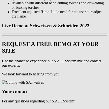
Available with different hand cutting torches and/or welding
or brazing torches
Excellent adjusted flame. Little need for the user to readjust
the flame
Live Demo at Schweissen & Schneiden 2023
REQUEST A FREE DEMO AT YOUR
SITE
Use the chance to experience our S.A.T. System live and contact
our experts.
We look forward to hearing from you.
Your contact
For any questions regarding our S.A.T. System: